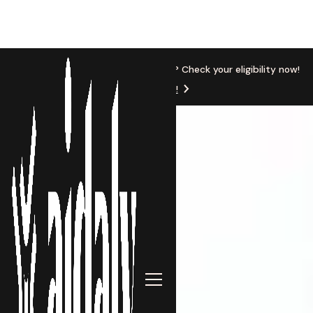
New Location
Based in Michigan? Check your eligibility now!
Get Started!