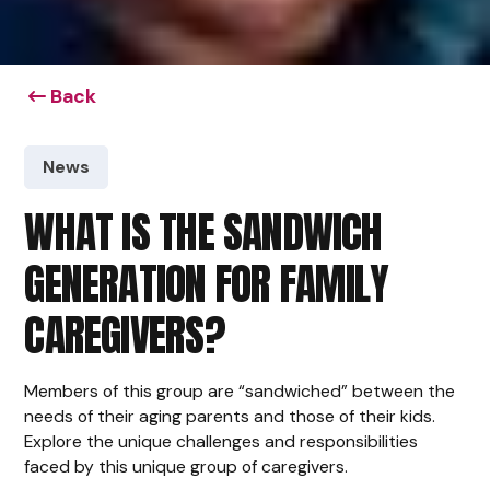
Back
News
WHAT IS THE SANDWICH
GENERATION FOR FAMILY
CAREGIVERS?
Members of this group are “sandwiched” between the
needs of their aging parents and those of their kids.
Explore the unique challenges and responsibilities
faced by this unique group of caregivers.