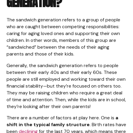
GENERATION?
The sandwich generation refers to a group of people
who are caught between competing responsibilities:
caring for aging loved ones and supporting their own
children. In other words, members of this group are
“sandwiched” between the needs of their aging
parents and those of their kids.
Generally, the sandwich generation refers to people
between their early 40s and their early 60s. These
people are still employed and working toward their own
financial stability—but they’re focused on others too.
They may be raising children who require a great deal
of time and attention. Then, while the kids are in school,
they’re looking after their own parents!
There are a number of factors at play here. One is
a
shift in the typical family structure
. Birth rates have
been
declining
for the last 70 years, which means there