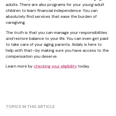
adults. There are also programs for your
young
adult
children to learn financial independence. You can
absolutely find services that ease the burden of
caregiving.
The truth is that you can manage your responsibilities
and
restore balance to your life. You can even get paid
to take care of your aging parents. Aidaly is here to
help with that—by making sure you have access to the
compensation you deserve.
Learn more by
checking your eligibility
today.
TOPICS IN THIS ARTICLE