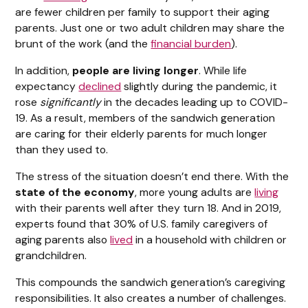
are fewer children per family to support their aging
parents. Just one or two adult children may share the
brunt of the work (and the
financial burden
).
In addition,
people are living longer
. While life
expectancy
declined
slightly during the pandemic, it
rose
significantly
in the decades leading up to COVID-
19. As a result, members of the sandwich generation
are caring for their elderly parents for much longer
than they used to.
The stress of the situation doesn’t end there. With the
state of the economy
, more young adults are
living
with their parents well after they turn 18. And in 2019,
experts found that 30% of U.S. family caregivers of
aging parents also
lived
in a household with children or
grandchildren.
This compounds the sandwich generation’s caregiving
responsibilities. It also creates a number of challenges.