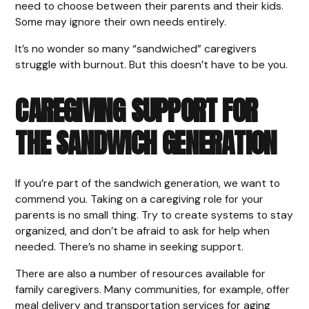
need to choose between their parents and their kids.
Some may ignore their own needs entirely.
It’s no wonder so many “sandwiched” caregivers
struggle with burnout. But this doesn’t have to be you.
CAREGIVING SUPPORT FOR
THE SANDWICH GENERATION
If you’re part of the sandwich generation, we want to
commend you. Taking on a caregiving role for your
parents is no small thing. Try to create systems to stay
organized, and don’t be afraid to ask for help when
needed. There’s no shame in seeking support.
There are also a number of resources available for
family caregivers. Many communities, for example, offer
meal delivery and transportation services for aging