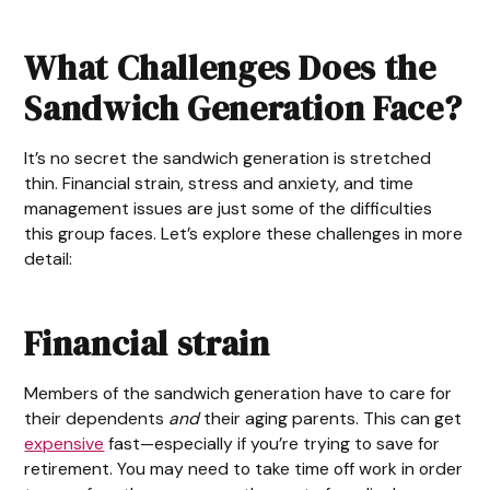
What Challenges Does the
Sandwich Generation Face?
It’s no secret the sandwich generation is stretched
thin. Financial strain, stress and anxiety, and time
management issues are just some of the difficulties
this group faces. Let’s explore these challenges in more
detail:
Financial strain
Members of the sandwich generation have to care for
their dependents
and
their aging parents. This can get
expensive
fast—especially if you’re trying to save for
retirement. You may need to take time off work in order