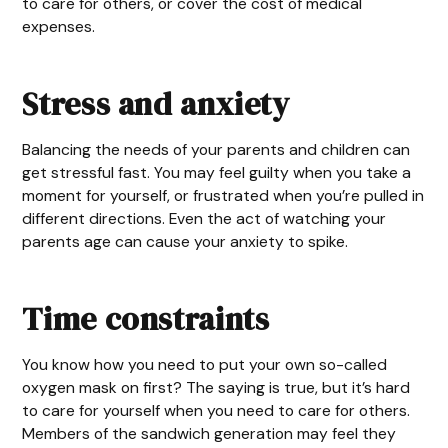
to care for others, or cover the cost of medical
expenses.
Stress and anxiety
Balancing the needs of your parents and children can
get stressful fast. You may feel guilty when you take a
moment for yourself, or frustrated when you’re pulled in
different directions. Even the act of watching your
parents age can cause your anxiety to spike.
Time constraints
You know how you need to put your own so-called
oxygen mask on first? The saying is true, but it’s hard
to care for yourself when you need to care for others.
Members of the sandwich generation may feel they