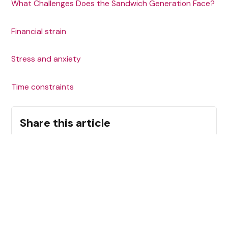
What Challenges Does the Sandwich Generation Face?
‍Financial strain
‍Stress and anxiety
Time constraints
Share this article