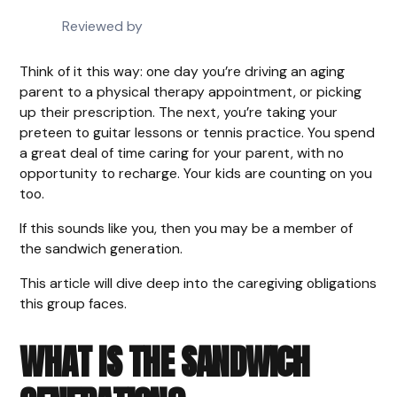
Reviewed by
Think of it this way: one day you’re driving an aging
parent to a physical therapy appointment, or picking
up their prescription. The next, you’re taking your
preteen to guitar lessons or tennis practice. You spend
a great deal of time caring for your parent, with no
opportunity to recharge. Your kids are counting on you
too.
If this sounds like you, then you may be a member of
the sandwich generation.
This article will dive deep into the caregiving obligations
this group faces.
WHAT IS THE SANDWICH