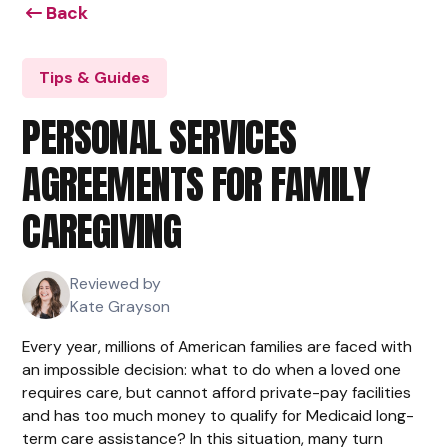
Back
Tips & Guides
PERSONAL SERVICES
AGREEMENTS FOR FAMILY
CAREGIVING
Reviewed by
Kate Grayson
Every year, millions of American families are faced with
an impossible decision: what to do when a loved one
requires care, but cannot afford private-pay facilities
and has too much money to qualify for Medicaid long-
term care assistance? In this situation, many turn