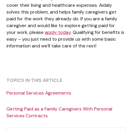
cover their living and healthcare expenses. Aidaly
solves this problem, and helps family caregivers get
paid for the work they already do. If you are a family
caregiver and would like to explore getting paid for
your work, please
apply today
. Qualifying for benefits is
easy – you just need to provide us with some basic
information and we’ll take care of the rest!
TOPICS IN THIS ARTICLE
Personal Services Agreements
Getting Paid as a Family Caregivers With Personal
Services Contracts