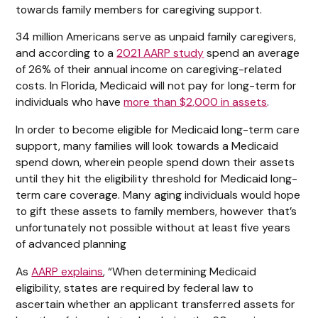
towards family members for caregiving support.
34 million Americans serve as unpaid family caregivers,
and according to a
2021 AARP study
spend an average
of 26% of their annual income on caregiving-related
costs. In Florida, Medicaid will not pay for long-term for
individuals who have
more than $2,000 in assets
.
In order to become eligible for Medicaid long-term care
support, many families will look towards a Medicaid
spend down, wherein people spend down their assets
until they hit the eligibility threshold for Medicaid long-
term care coverage. Many aging individuals would hope
to gift these assets to family members, however that’s
unfortunately not possible without at least five years
of advanced planning
As
AARP explains
, “When determining Medicaid
eligibility, states are required by federal law to
ascertain whether an applicant transferred assets for