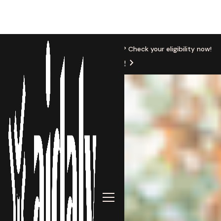
New Location
Based in Michigan? Check your eligibility now!
Get Started!