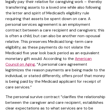
legally pay their relative for caregiving work – thereby
transferring assets to a loved one while also following
the letter and spirit of Medicaid’s eligibility rule
requiring that assets be spent down on care. A
personal services agreement is an employment
contract between a care recipient and caregivers; this
is often a child, but can also be another non-spousal
relative. This preserves Medicaid long-term care
eligibility, as these payments do not violate the
Medicaid five year look back period as an equivalent
monetary gift would. According to the
American
Council on Aging
, “A personal care agreement
legitimizes the reason payments are being made to the
individual, or stated differently, offers proof that money
is being paid by the Medicaid applicant for receipt of
care services.”
The personal survive contract “clarifies the relationship
between the caregiver and care recipient, establishes
clear expectations as to what services are to be