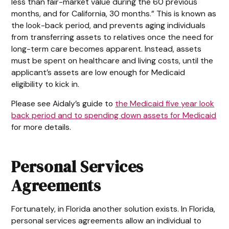
less than fair-market value during the 60 previous
months, and for California, 30 months.” This is known as
the look-back period, and prevents aging individuals
from transferring assets to relatives once the need for
long-term care becomes apparent. Instead, assets
must be spent on healthcare and living costs, until the
applicant’s assets are low enough for Medicaid
eligibility to kick in.
Please see Aidaly’s guide to
the Medicaid five year look
back period and to spending down assets for Medicaid
for more details.
Personal Services
Agreements
Fortunately, in Florida another solution exists. In Florida,
personal services agreements allow an individual to