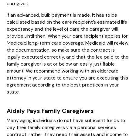
caregiver.
If an advanced, bulk payment is made, it has to be
calculated based on the care recipient’s estimated life
expectancy and the level of care the caregiver will
provide until then. When your care recipient applies for
Medicaid long-term care coverage, Medicaid will review
the documentation, so make sure the contract is
legally executed correctly, and that the fee paid to the
family caregiver is at or below an easily justifiable
amount. We recommend working with an eldercare
attorney in your state to ensure you are executing this
agreement according to the best practices in your
state.
Aidaly Pays Family Caregivers
Many aging individuals do not have sufficient funds to
pay their family caregivers via a personal services
contract; rather, they need their assets and income to