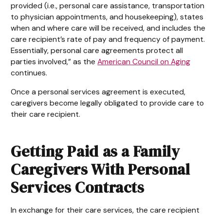
provided (i.e., personal care assistance, transportation
to physician appointments, and housekeeping), states
when and where care will be received, and includes the
care recipient’s rate of pay and frequency of payment.
Essentially, personal care agreements protect all
parties involved,” as the
American Council on Aging
continues.
Once a personal services agreement is executed,
caregivers become legally obligated to provide care to
their care recipient.
Getting Paid as a Family
Caregivers With Personal
Services Contracts
In exchange for their care services, the care recipient