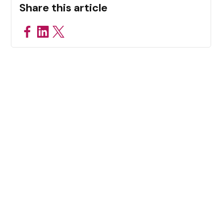
Share this article
Related Resources