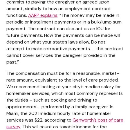
commits to paying the caregiver an agreed upon
amount, similarly to how an employment contract
functions.
AARP explains
: “The money may be made in
periodic or installment payments or in a bulk/lump sum
payment. The contract can also act as an IOU for
future payments. How the payments can be made will
depend on what your state’s laws allow. Do not
attempt to make retroactive payments — the contract
cannot cover services the caregiver provided in the
past.”
The compensation must be for a reasonable, market-
rate amount, equivalent to the level of care provided.
We recommend looking at your city’s median salary for
homemaker services, which most commonly represents
the duties – such as cooking and driving to
appointments – performed by a family caregiver. In
Miami, the 2021 medium hourly rate of homemaker
services was $22, according to
Genworth’s cost of care
survey
. This will count as taxable income for the