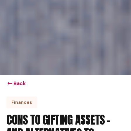
Back
Finances
CONS TO GIFTING ASSETS –