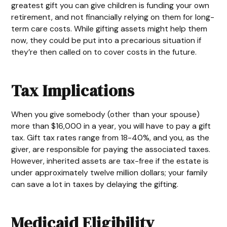
greatest gift you can give children is funding your own
retirement, and not financially relying on them for long-
term care costs. While gifting assets might help them
now, they could be put into a precarious situation if
they’re then called on to cover costs in the future.
Tax Implications
When you give somebody (other than your spouse)
more than $16,000 in a year, you will have to pay a gift
tax. Gift tax rates range from 18-40%, and you, as the
giver, are responsible for paying the associated taxes.
However, inherited assets are tax-free if the estate is
under approximately twelve million dollars; your family
can save a lot in taxes by delaying the gifting.
Medicaid Eligibility