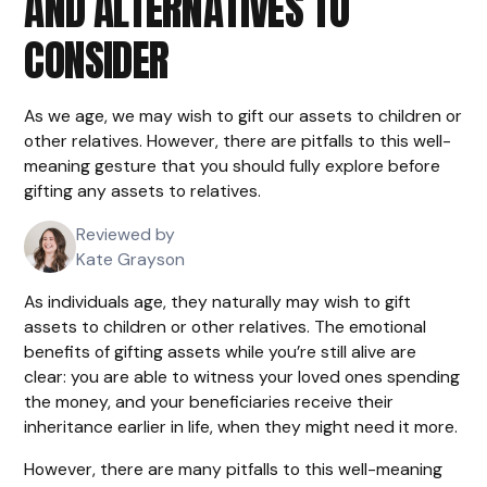
AND ALTERNATIVES TO
CONSIDER
As we age, we may wish to gift our assets to children or
other relatives. However, there are pitfalls to this well-
meaning gesture that you should fully explore before
gifting any assets to relatives.
Reviewed by
Kate Grayson
As individuals age, they naturally may wish to gift
assets to children or other relatives. The emotional
benefits of gifting assets while you’re still alive are
clear: you are able to witness your loved ones spending
the money, and your beneficiaries receive their
inheritance earlier in life, when they might need it more.
However, there are many pitfalls to this well-meaning