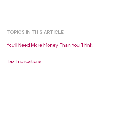
TOPICS IN THIS ARTICLE
‍You’ll Need More Money Than You Think
Tax Implications
Medicaid Eligibility
Alternatives to Gifting Assets
Share this article