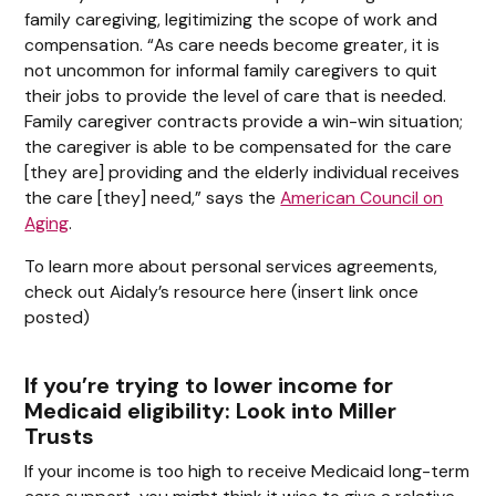
family caregiving, legitimizing the scope of work and
compensation. “As care needs become greater, it is
not uncommon for informal family caregivers to quit
their jobs to provide the level of care that is needed.
Family caregiver contracts provide a win-win situation;
the caregiver is able to be compensated for the care
[they are] providing and the elderly individual receives
the care [they] need,” says the
American Council on
Aging
.
To learn more about personal services agreements,
check out Aidaly’s resource here (insert link once
posted)
If you’re trying to lower income for
Medicaid eligibility: Look into Miller
Trusts
If your income is too high to receive Medicaid long-term