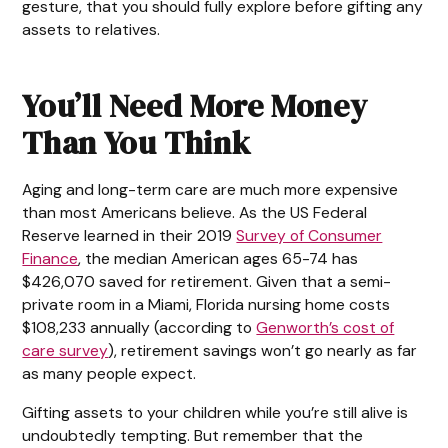
gesture, that you should fully explore before gifting any
assets to relatives.
You’ll Need More Money
Than You Think
Aging and long-term care are much more expensive
than most Americans believe. As the US Federal
Reserve learned in their 2019
Survey of Consumer
Finance
, the median American ages 65-74 has
$426,070 saved for retirement. Given that a semi-
private room in a Miami, Florida nursing home costs
$108,233 annually (according to
Genworth’s cost of
care survey
), retirement savings won’t go nearly as far
as many people expect.
Gifting assets to your children while you’re still alive is
undoubtedly tempting. But remember that the