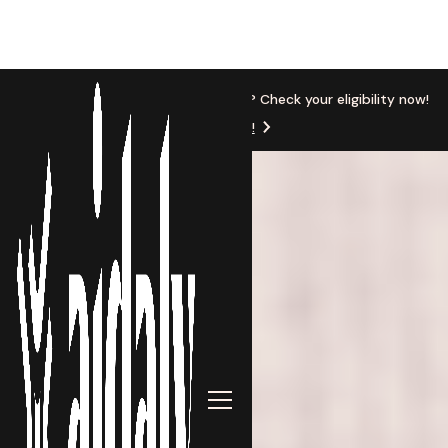
New Location
Based in Michigan? Check your eligibility now!
Get Started!