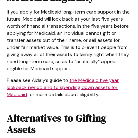
If you apply for Medicaid long-term care support in the
future, Medicaid will look back at your last five years
worth of financial transactions. In the five years before
applying for Medicaid, an individual cannot gift or
transfer assets out of their name, or sell assets for
under fair market value. This is to prevent people from
giving away all of their assets to family right when they
need long-term care, so as to “artificially” appear
eligible for Medicaid support.
Please see Aidaly’s guide to
the Medicaid five year
lookback period and to spending down assets for
Medicaid
for more details about eligibility.
Alternatives to Gifting
Assets