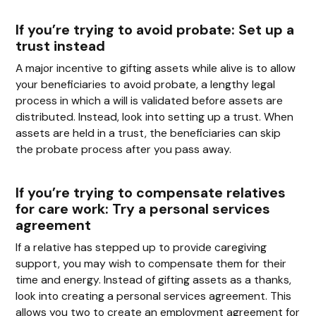
If you’re trying to avoid probate: Set up a
trust instead
A major incentive to gifting assets while alive is to allow
your beneficiaries to avoid probate, a lengthy legal
process in which a will is validated before assets are
distributed. Instead, look into setting up a trust. When
assets are held in a trust, the beneficiaries can skip
the probate process after you pass away.
If you’re trying to compensate relatives
for care work: Try a personal services
agreement
If a relative has stepped up to provide caregiving
support, you may wish to compensate them for their
time and energy. Instead of gifting assets as a thanks,
look into creating a personal services agreement. This
allows you two to create an employment agreement for