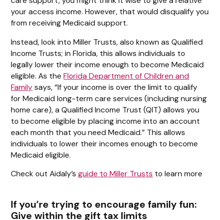
care support, you might think it wise to give a relative
your access income. However, that would disqualify you
from receiving Medicaid support.
Instead, look into Miller Trusts, also known as Qualified
Income Trusts; in Florida, this allows individuals to
legally lower their income enough to become Medicaid
eligible. As the
Florida Department of Children and
Family
says, “If your income is over the limit to qualify
for Medicaid long-term care services (including nursing
home care), a Qualified Income Trust (QIT) allows you
to become eligible by placing income into an account
each month that you need Medicaid.” This allows
individuals to lower their incomes enough to become
Medicaid eligible.
Check out Aidaly’s
guide to Miller Trusts
to learn more
If you’re trying to encourage family fun:
Give within the gift tax limits