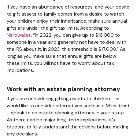
If you have an abundance of resources, and your desire
to gift assets to family comes from a desire to watch
your children enjoy their inheritance, make sure annual
gifts are under the gift tax limits. According to
Nerdwallet
, “In 2022, you can give up to $16,000 to
someone in a year and generally not have to deal with
the IRS about it. In 2023, this threshold is $17,000.” As
long as you make sure that annual gifts are below
these limits, you will not have to worry about tax
implications.
Work with an estate planning attorney
If you are considering gifting assets to children – or
would like to consider alternatives such as a Miller trust
– speak to an estate planning attorney in your state.
As there can be major long-term implications, it’s
prudent to fully understand the options before making
any decisions.